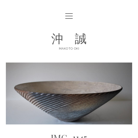
open
ABOUT
menu
open
GALLERY
沖 誠
menu
ART POTTERY
CONTACT
MAKOTO OKI
DINNERWARE
SHOP LIST
facebook
instagram
IMG_1145