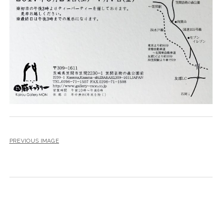
PREVIOUS IMAGE