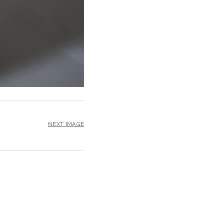
NEXT IMAGE