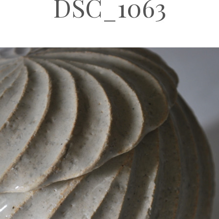
DSC_1063