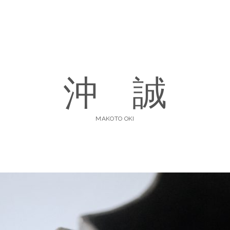
沖 誠
MAKOTO OKI