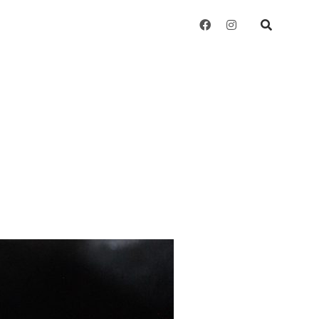
facebook
instagram