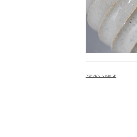
PREVIOUS IMAGE