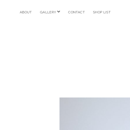
open
ABOUT
GALLERY
CONTACT
SHOP LIST
menu