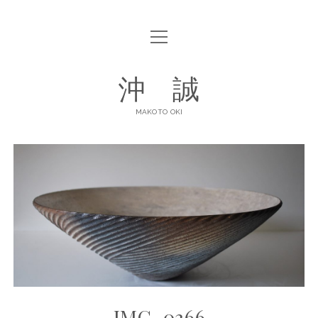
open
ABOUT
menu
open
GALLERY
沖 誠
menu
ART POTTERY
CONTACT
MAKOTO OKI
DINNERWARE
SHOP LIST
facebook
instagram
IMG_0366